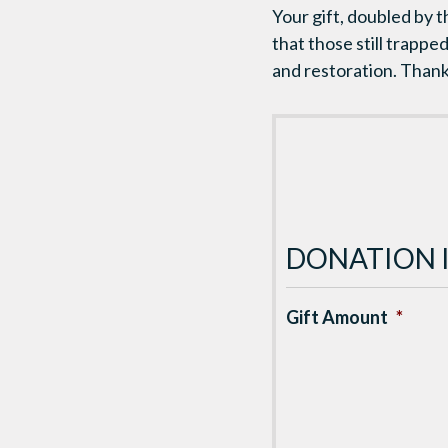
Your gift, doubled by 
that those still trappe
and restoration. Thank
DONATION 
Gift Amount
*