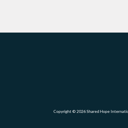
Copyright © 2026 Shared Hope Intern