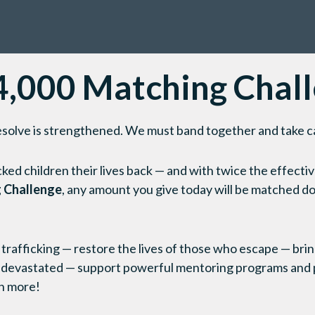
,000 Matching Chal
r resolve is strengthened. We must band together and take c
cked children their lives back — and with twice the effecti
 Challenge
, any amount you give today will be matched dol
 trafficking — restore the lives of those who escape — brin
 devastated — support powerful mentoring programs and 
h more!