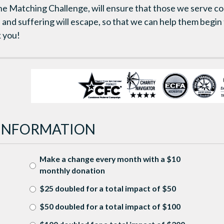
the Matching Challenge, will ensure that those we serve co
d and suffering will escape, so that we can help them begin
 you!
INFORMATION
Make a change every month with a $10
monthly donation
$25 doubled for a total impact of $50
$50 doubled for a total impact of $100