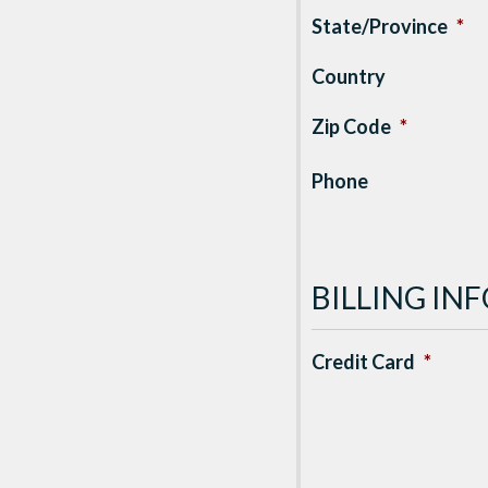
State/Province
*
Country
Zip Code
*
Phone
BILLING I
Credit Card
*