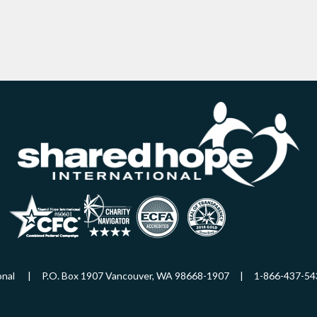
ational | P.O. Box 1907 Vancouver, WA 98668-1907 | 1-866-437