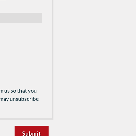
m us so that you
 may unsubscribe