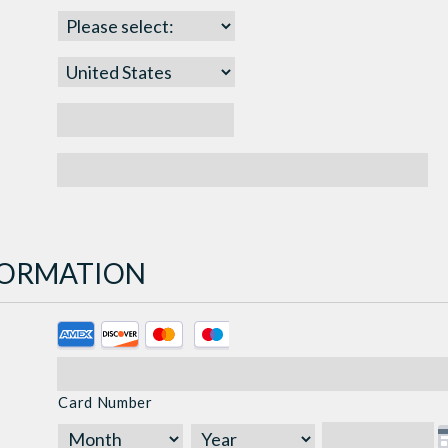
NFORMATION
Supported
Credit
Cards:
Card Number
American
Express,