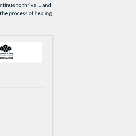
ntinue to thrive … and
 the process of healing