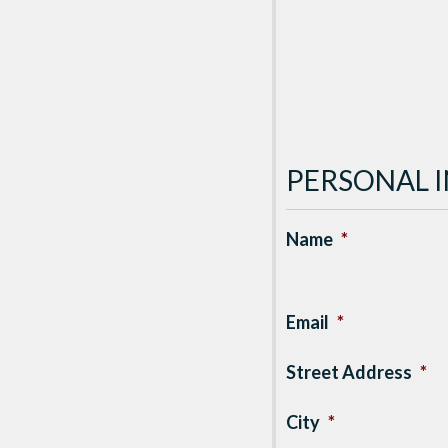
PERSONAL 
Name
*
Email
*
Street Address
*
City
*