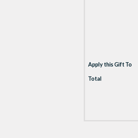
Apply this Gift To
Total