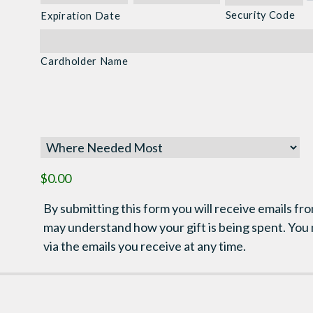
Discover,
Security Code
Expiration Date
MasterCard,
Visa
Cardholder Name
$0.00
By submitting this form you will receive emails fro
may understand how your gift is being spent. You
via the emails you receive at any time.