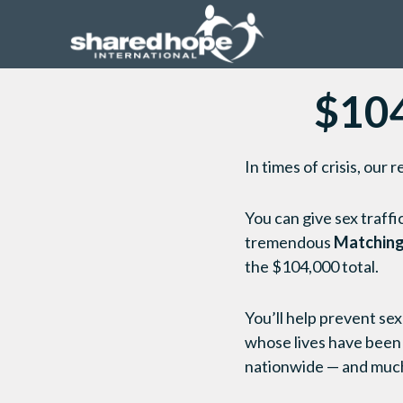
$104
In times of crisis, ou
You can give sex traffi
tremendous
Matching
the $104,000 total.
You’ll help prevent sex
whose lives have been
nationwide — and muc