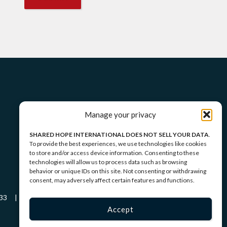
Manage your privacy
SHARED HOPE INTERNATIONAL DOES NOT SELL YOUR DATA
.
To provide the best experiences, we use technologies like cookies
to store and/or access device information. Consenting to these
technologies will allow us to process data such as browsing
behavior or unique IDs on this site. Not consenting or withdrawing
consent, may adversely affect certain features and functions.
-5433 |
Privacy Policy
|
Terms of Service
Accept