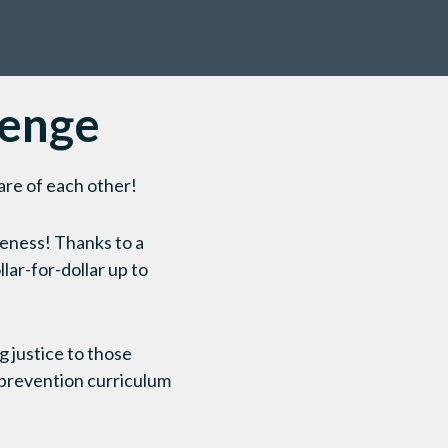
lenge
are of each other!
veness! Thanks to a
lar-for-dollar up to
g justice to those
prevention curriculum