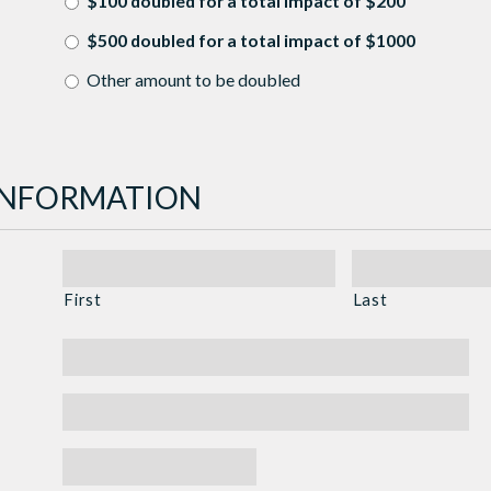
$100 doubled for a total impact of $200
$500 doubled for a total impact of $1000
Other amount to be doubled
INFORMATION
First
Last