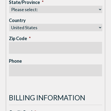
State/Province
*
Country
Zip Code
*
Phone
BILLING INFORMATION