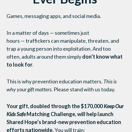
Games, messaging apps, and social media.
In a matter of days — sometimes just
hours — traffickers can manipulate, threaten, and
trap a young person into exploitation. And too
often, adults around them simply
don’t know what
to look for
.
This is why prevention education matters.
This is
why your gift matters.
Please stand with us today.
Your gift, doubled through the $170,000
Keep Our
Kids Safe
Matching Challenge, will help launch
Shared Hope’s brand-new prevention education
efforts nationwide.
You will train: