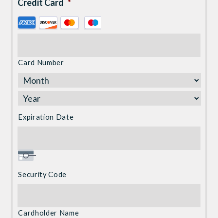
Credit Card
*
Supported
Credit
Cards:
American
Card Number
Express,
Discover,
MasterCard,
Visa
Expiration Date
Security Code
Cardholder Name