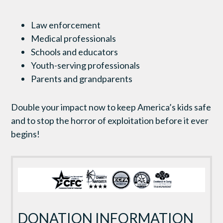
Law enforcement
Medical professionals
Schools and educators
Youth-serving professionals
Parents and grandparents
Double your impact now to keep America’s kids safe
and to stop the horror of exploitation before it ever
begins!
DONATION INFORMATION