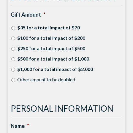
Gift Amount
*
$35 for a total impact of $70
$100 for a total impact of $200
$250 for a total impact of $500
$500 for a total impact of $1,000
$1,000 for a total impact of $2,000
Other amount to be doubled
PERSONAL INFORMATION
Name
*