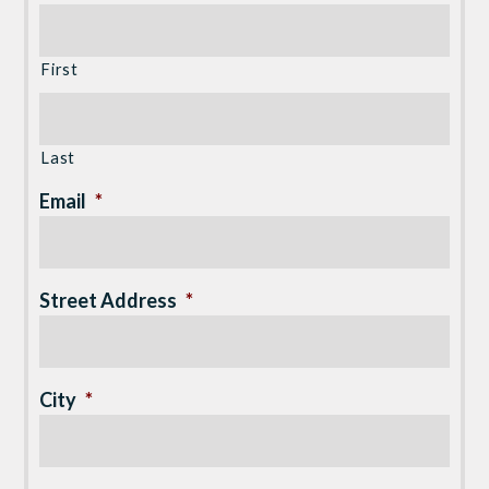
First
Last
Email
*
Street Address
*
City
*