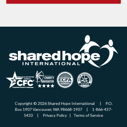
Copyright © 2026 Shared Hope International | P.O.
Box 1907 Vancouver, WA 98668-1907 | 1-866-437-
5433 |
Privacy Policy
|
Terms of Service