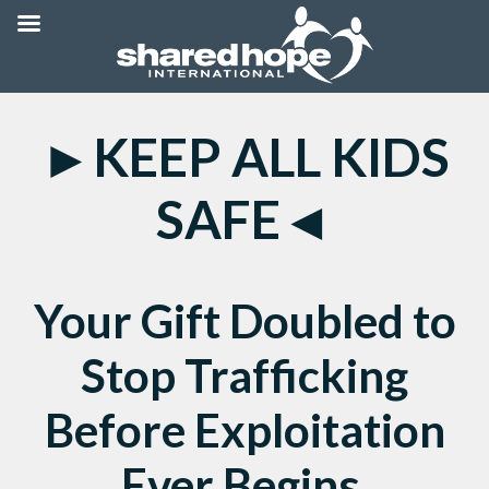
►KEEP ALL KIDS
SAFE◄
Your Gift Doubled to
Stop Trafficking
Before Exploitation
Ever Begins