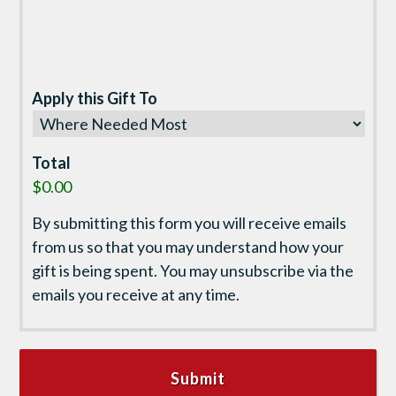
Apply this Gift To
Total
$0.00
By submitting this form you will receive emails
from us so that you may understand how your
gift is being spent. You may unsubscribe via the
emails you receive at any time.