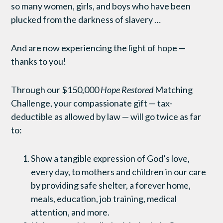
so many women, girls, and boys who have been
plucked from the darkness of slavery …
And are now experiencing the light of hope —
thanks to you!
Through our $150,000
Hope Restored
Matching
Challenge, your compassionate gift — tax-
deductible as allowed by law — will go twice as far
to:
Show a tangible expression of God’s love,
every day, to mothers and children in our care
by providing safe shelter, a forever home,
meals, education, job training, medical
attention, and more.