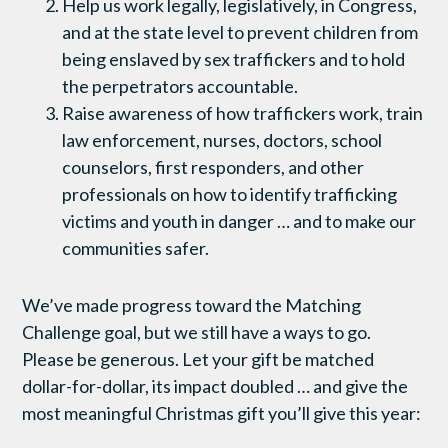
Help us work legally, legislatively, in Congress,
and at the state level to prevent children from
being enslaved by sex traffickers and to hold
the perpetrators accountable.
Raise awareness of how traffickers work, train
law enforcement, nurses, doctors, school
counselors, first responders, and other
professionals on how to identify trafficking
victims and youth in danger … and to make our
communities safer.
We’ve made progress toward the Matching
Challenge goal, but we still have a ways to go.
Please be generous. Let your gift be matched
dollar-for-dollar, its impact doubled … and give the
most meaningful Christmas gift you’ll give this year: