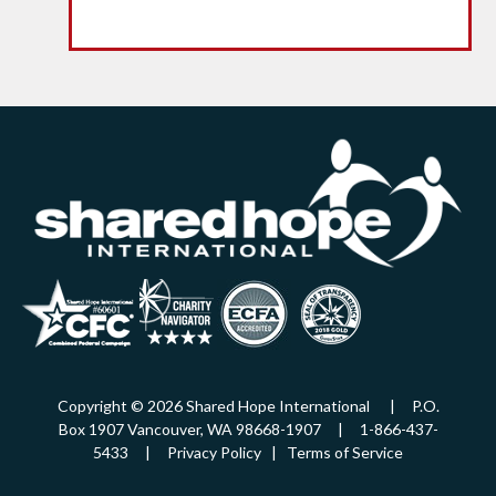
Copyright © 2026 Shared Hope International | P.O.
Box 1907 Vancouver, WA 98668-1907 | 1-866-437-
5433 |
Privacy Policy
|
Terms of Service