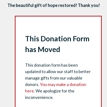
The beautiful gift of hope restored! Thank you!
This Donation Form
has Moved
This donation form has been
updated to allow our staff to better
manage gifts from our valuable
donors.
You may make a donation
here
. We apologize for the
inconvenience.