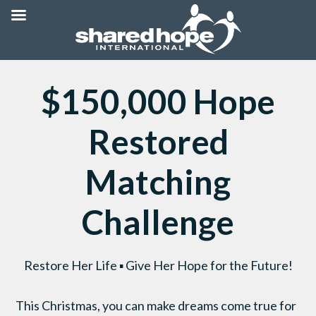
$150,000 Hope
Restored
Matching
Challenge
Restore Her Life ▪ Give Her Hope for the Future!
This Christmas, you can make dreams come true for