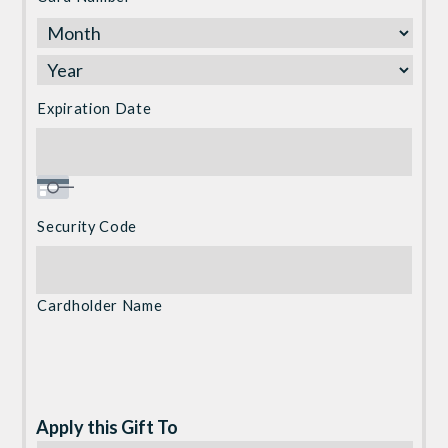
Express,
Discover,
MasterCard,
Visa
Expiration Date
Security Code
Cardholder Name
Apply this Gift To