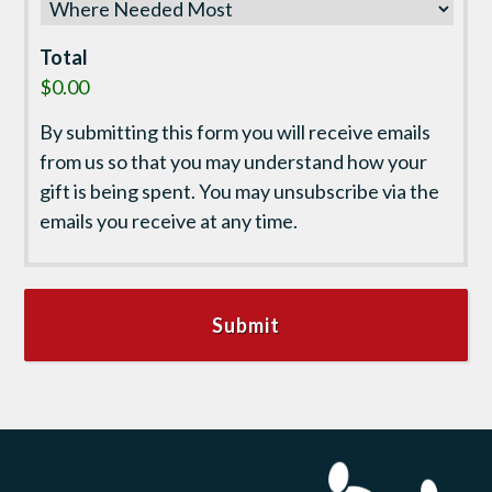
Total
$0.00
By submitting this form you will receive emails
from us so that you may understand how your
gift is being spent. You may unsubscribe via the
emails you receive at any time.