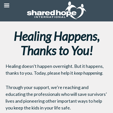
Healing Happens,
Thanks to You!
Healing doesn’t happen overnight. But it happens,
thanks to you. Today, please help it
keep happening
.
Through your support, we’re reaching and
educating the professionals who will save survivors’
lives and pioneering other important ways to help
you keep the kids in your life safe.