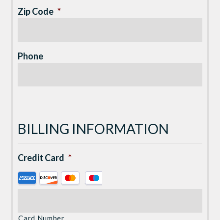
Zip Code
*
Phone
BILLING INFORMATION
Credit Card
*
Supported
Credit
Cards:
American
Card Number