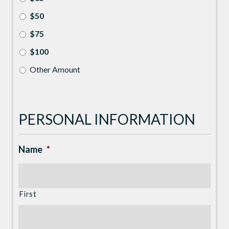
$50
$75
$100
Other Amount
PERSONAL INFORMATION
Name
*
First