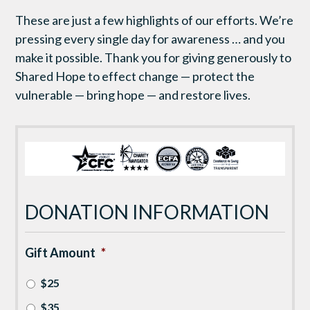
These are just a few highlights of our efforts. We’re
pressing every single day for awareness … and you
make it possible. Thank you for giving generously to
Shared Hope to effect change — protect the
vulnerable — bring hope — and restore lives.
DONATION INFORMATION
Gift Amount
*
$25
$35