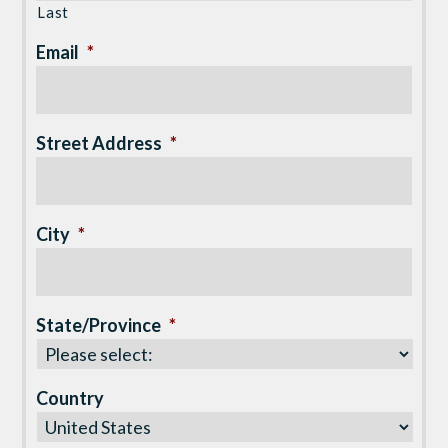
Last
Email
*
Street Address
*
City
*
State/Province
*
Country