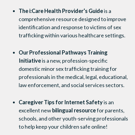
The i:Care Health Provider’s Guide
is a
comprehensive resource designed to improve
identification and response to victims of sex
trafficking within various healthcare settings.
Our Professional Pathways Training
Initiative
is a
new,
profession-specific
domestic minor sex trafficking training for
professionals in the medical, legal, educational,
law enforcement, and social services sectors.
Caregiver Tips for Internet Safety
is an
excellent new
bilingual resource
for parents,
schools, and other youth-serving professionals
to help keep your children safe online!