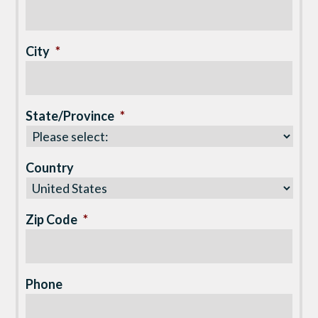
City
*
State/Province
*
Country
Zip Code
*
Phone