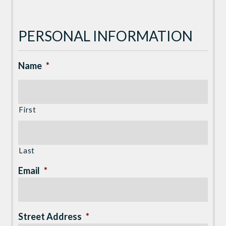
PERSONAL INFORMATION
Name
*
First
Last
Email
*
Street Address
*