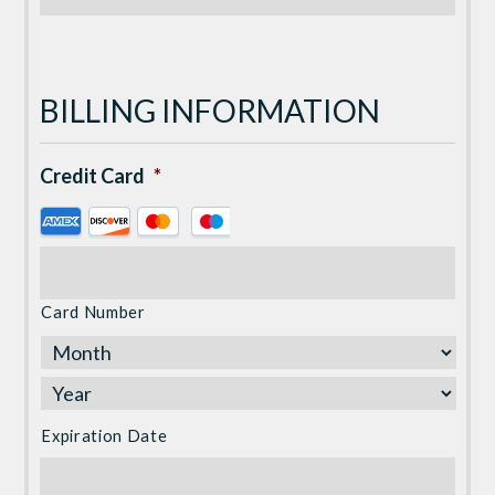
BILLING INFORMATION
Credit Card
*
Supported
Credit
Cards:
American
Card Number
Express,
Discover,
MasterCard,
Visa
Expiration Date