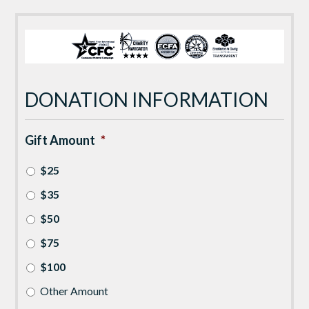
DONATION INFORMATION
Gift Amount
*
$25
$35
$50
$75
$100
Other Amount