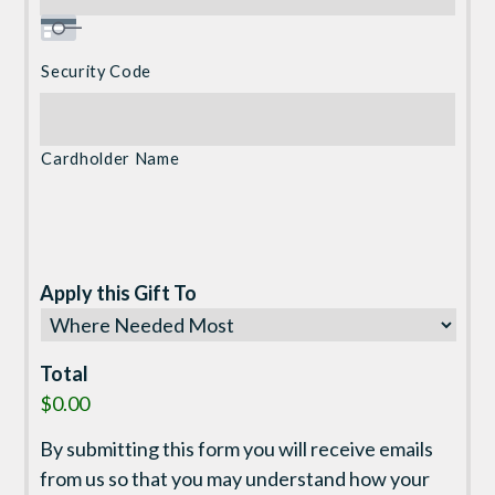
Security Code
Cardholder Name
Apply this Gift To
Total
$0.00
By submitting this form you will receive emails
from us so that you may understand how your