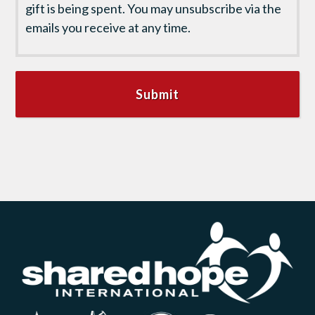
gift is being spent. You may unsubscribe via the
emails you receive at any time.