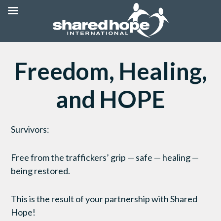
Freedom, Healing,
and HOPE
Survivors:
Free from the traffickers’ grip — safe — healing —
being restored.
This is the result of your partnership with Shared
Hope!