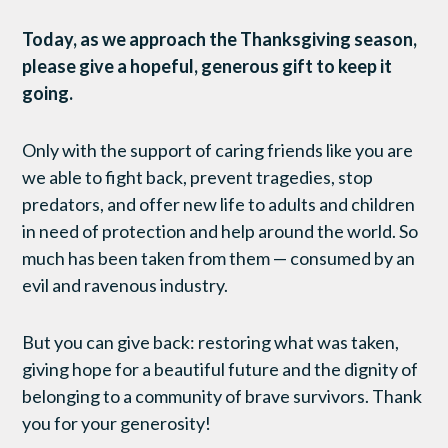
Today, as we approach the Thanksgiving season,
please give a hopeful, generous gift to keep it
going.
Only with the support of caring friends like you are
we able to fight back, prevent tragedies, stop
predators, and offer new life to adults and children
in need of protection and help around the world. So
much has been taken from them — consumed by an
evil and ravenous industry.
But you can give back: restoring what was taken,
giving hope for a beautiful future and the dignity of
belonging to a community of brave survivors. Thank
you for your generosity!