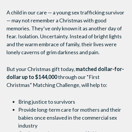
A child in our care — a young sex trafficking survivor
— may not remember a Christmas with good
memories. They’ve only known it as another day of
fear. Isolation. Uncertainty. Instead of bright lights
and the warm embrace of family, their lives were
lonely caverns of grim darkness and pain.
But your Christmas gift today,
matched dollar-for-
dollar up to $144,000
through our “First
Christmas” Matching Challenge, will help to:
Bring justice to survivors
Provide long-term care for mothers and their
babies once enslaved in the commercial sex
industry