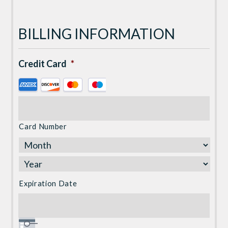
BILLING INFORMATION
Credit Card
*
Supported
Credit
Cards:
American
Card Number
Express,
Discover,
MasterCard,
Visa
Expiration Date