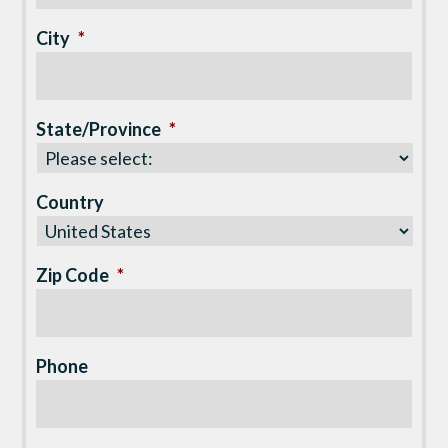
City
*
State/Province
*
Country
Zip Code
*
Phone