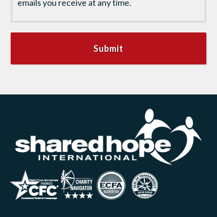
emails you receive at any time.