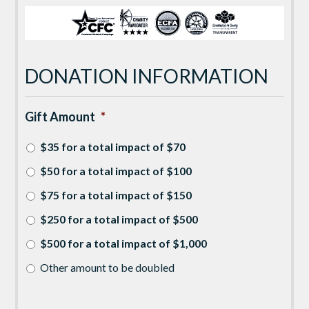
DONATION INFORMATION
Gift Amount
*
$35 for a total impact of $70
$50 for a total impact of $100
$75 for a total impact of $150
$250 for a total impact of $500
$500 for a total impact of $1,000
Other amount to be doubled