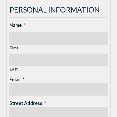
PERSONAL INFORMATION
Name
*
First
Last
Email
*
Street Address
*