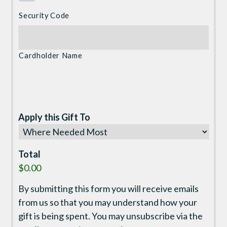
Security Code
Cardholder Name
Apply this Gift To
Total
$0.00
By submitting this form you will receive emails
from us so that you may understand how your
gift is being spent. You may unsubscribe via the