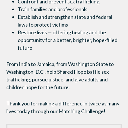
Confront and prevent sex trafficking
Train families and professionals
Establish and strengthen state and federal
laws to protect victims
Restore lives — offering healing and the
opportunity for a better, brighter, hope-filled
future
From India to Jamaica, from Washington State to
Washington, D.C., help Shared Hope battle sex
trafficking, pursue justice, and give adults and
children hope for the future.
Thank you for making a difference in twice as many
lives today through our Matching Challenge!