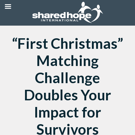
“First Christmas”
Matching
Challenge
Doubles Your
Impact for
Survivors