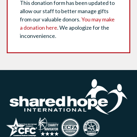
This donation form has been updated to
allow our staff to better manage gifts
from our valuable donors.
You may make
a donation here
. We apologize for the
inconvenience.