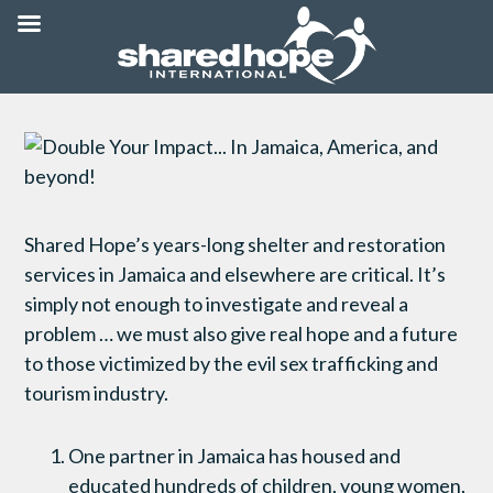
Shared Hope’s years-long shelter and restoration
services in Jamaica and elsewhere are critical. It’s
simply not enough to investigate and reveal a
problem … we must also give real hope and a future
to those victimized by the evil sex trafficking and
tourism industry.
One partner in Jamaica has housed and
educated hundreds of children, young women,