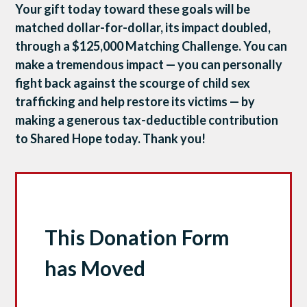
Your gift today toward these goals will be
matched dollar-for-dollar, its impact doubled,
through a $125,000 Matching Challenge. You can
make a tremendous impact — you can personally
fight back against the scourge of child sex
trafficking and help restore its victims — by
making a generous tax-deductible contribution
to Shared Hope today. Thank you!
This Donation Form
has Moved