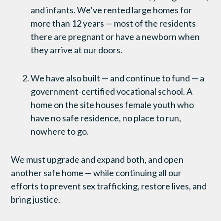
and infants. We’ve rented large homes for
more than 12 years — most of the residents
there are pregnant or have a newborn when
they arrive at our doors.
We have also built — and continue to fund — a
government-certified vocational school. A
home on the site houses female youth who
have no safe residence, no place to run,
nowhere to go.
We must upgrade and expand both, and open
another safe home — while continuing all our
efforts to prevent sex trafficking, restore lives, and
bring justice.