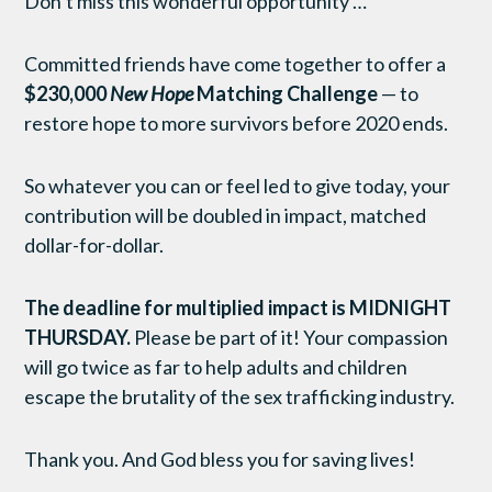
Don’t miss this wonderful opportunity …
Committed friends have come together to offer a
$230,000
New Hope
Matching Challenge
— to
restore hope to more survivors before 2020 ends.
So whatever you can or feel led to give today, your
contribution will be doubled in impact, matched
dollar-for-dollar.
The deadline for multiplied impact is MIDNIGHT
THURSDAY
.
Please be part of it! Your compassion
will go twice as far to help adults and children
escape the brutality of the sex trafficking industry.
Thank you. And God bless you for saving lives!