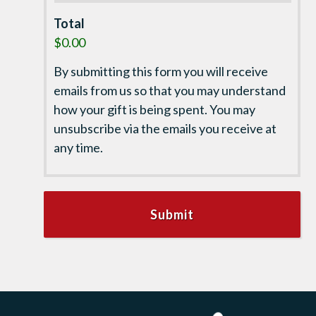
Total
$0.00
By submitting this form you will receive
emails from us so that you may understand
how your gift is being spent. You may
unsubscribe via the emails you receive at
any time.