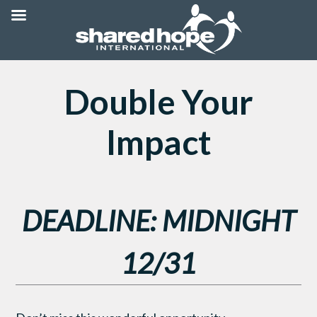
Double Your
Impact
DEADLINE: MIDNIGHT
12/31