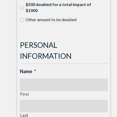
$500 doubled for a total impact of
$1000
Other amount to be doubled
PERSONAL
INFORMATION
Name
*
First
Last