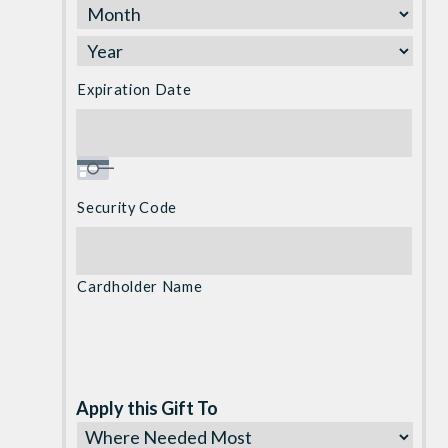
Discover,
MasterCard,
Visa
Expiration Date
Security Code
Cardholder Name
Apply this Gift To