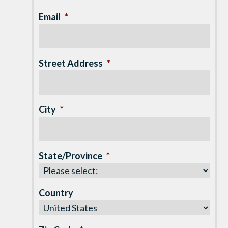
Email
*
Street Address
*
City
*
State/Province
*
Country