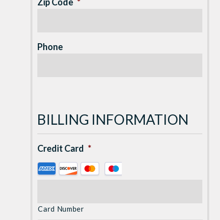
Zip Code
*
Phone
BILLING INFORMATION
Credit Card
*
Supported
Credit
Cards:
American
Card Number
Express,