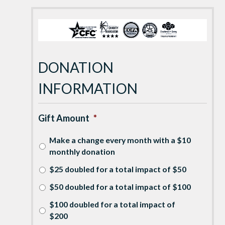
DONATION
INFORMATION
Gift Amount
*
Make a change every month with a $10
monthly donation
$25 doubled for a total impact of $50
$50 doubled for a total impact of $100
$100 doubled for a total impact of
$200