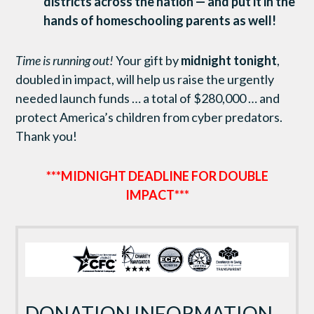
districts across the nation
— and
put it in the
hands of homeschooling parents as well!
Time is running out!
Your gift by
midnight tonight
,
doubled in impact, will help us raise the urgently
needed launch funds … a total of $280,000 … and
protect America’s children from cyber predators.
Thank you!
***MIDNIGHT DEADLINE FOR DOUBLE
IMPACT***
DONATION INFORMATION