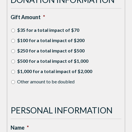
Gift Amount
*
$35 for a total impact of $70
$100 for a total impact of $200
$250 for a total impact of $500
$500 for a total impact of $1,000
$1,000 for a total impact of $2,000
Other amount to be doubled
PERSONAL INFORMATION
Name
*