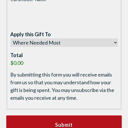
Apply this Gift To
Total
$0.00
By submitting this form you will receive emails
from us so that you may understand how your
gift is being spent. You may unsubscribe via the
emails you receive at any time.