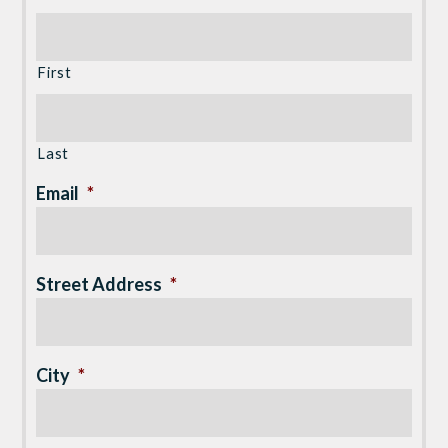
First
Last
Email
*
Street Address
*
City
*