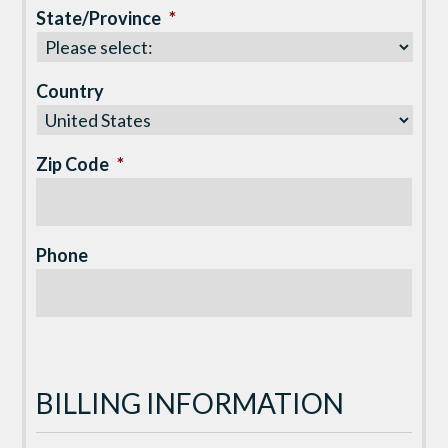
State/Province
*
Country
Zip Code
*
Phone
BILLING INFORMATION