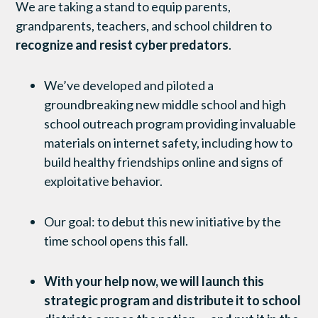
We are taking a stand to equip parents,
grandparents, teachers, and school children to
recognize and resist cyber predators
.
We’ve developed and piloted a
groundbreaking new middle school and high
school outreach program providing invaluable
materials on internet safety, including how to
build healthy friendships online and signs of
exploitative behavior.
Our goal: to debut this new initiative by the
time school opens this fall.
With your help now, we will launch this
strategic program and distribute it to school