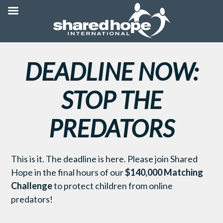
DEADLINE NOW:
STOP THE
PREDATORS
This is it. The deadline is here. Please join Shared
Hope in the final hours of our
$140,000 Matching
Challenge
to protect children from online
predators!