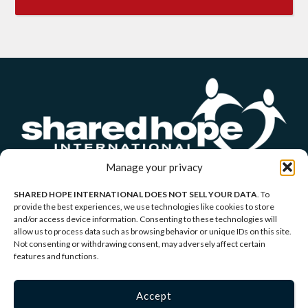
Manage your privacy
SHARED HOPE INTERNATIONAL DOES NOT SELL YOUR DATA
. To
provide the best experiences, we use technologies like cookies to store
and/or access device information. Consenting to these technologies will
allow us to process data such as browsing behavior or unique IDs on this site.
Copyright © 2026 Shared Hope International | P.O.
Not consenting or withdrawing consent, may adversely affect certain
features and functions.
Box 1907 Vancouver, WA 98668-1907 | 1-866-437-
5433 |
Privacy Policy
|
Terms of Service
Accept