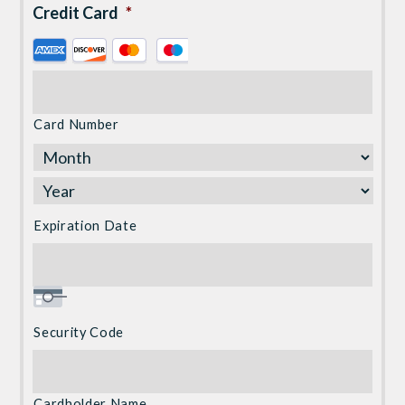
Credit Card
*
Supported
Credit
Cards:
American
Card Number
Express,
Discover,
MasterCard,
Visa
Expiration Date
Security Code
Cardholder Name