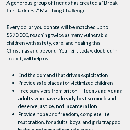
A generous group of friends has created a “Break
the Darkness” Matching Challenge.
Every dollar you donate will be matched up to
$270,000, reaching twice as many vulnerable
children with safety, care, and healing this
Christmas and beyond. Your gift today, doubled in
impact, will help us
End the demand that drives exploitation
Provide safe places for victimized children
Free survivors from prison —
teens and young
adults who have already lost so much and
deserve justice, not incarceration
Provide hope and freedom, complete life
restoration, for adults, boys, and girls trapped
in the nightmare of sexual slavery