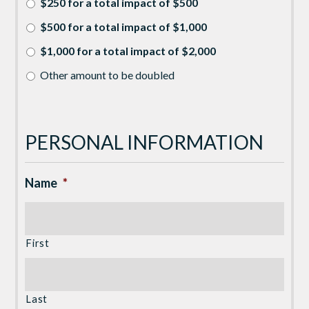
$250 for a total impact of $500
$500 for a total impact of $1,000
$1,000 for a total impact of $2,000
Other amount to be doubled
PERSONAL INFORMATION
Name
*
First
Last