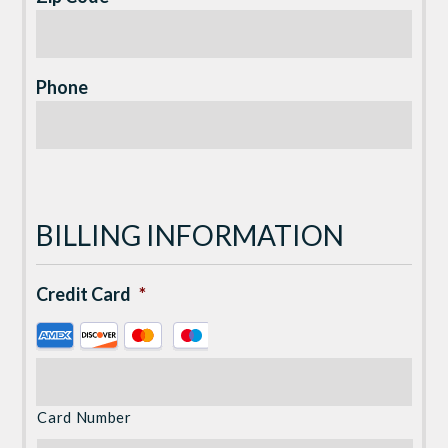
Phone
BILLING INFORMATION
Credit Card
*
Supported
Credit
Cards:
American
Card Number
Express,