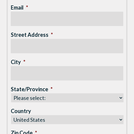
Email
*
Street Address
*
City
*
State/Province
*
Country
Zip Code
*