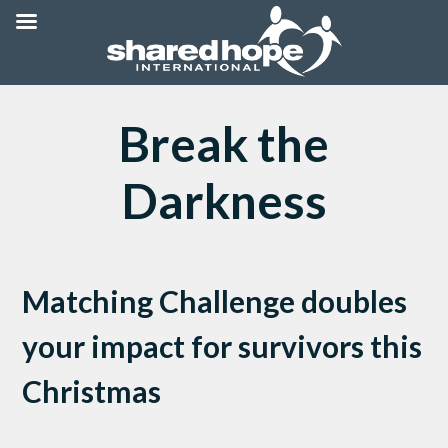
Break the
Darkness
Matching Challenge doubles
your impact for survivors this
Christmas