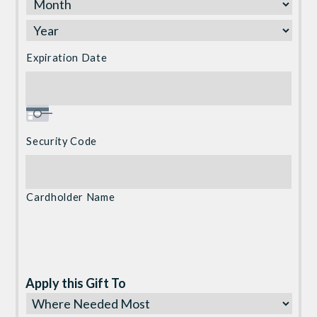
Discover,
MasterCard,
Visa
Expiration Date
Security Code
Cardholder Name
Apply this Gift To