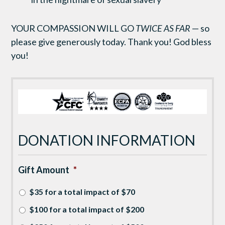
YOUR COMPASSION WILL GO
TWICE AS FAR
— so
please give generously today. Thank you! God bless
you!
DONATION INFORMATION
Gift Amount
*
$35 for a total impact of $70
$100 for a total impact of $200