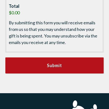
Total
$0.00
By submitting this form you will receive emails
from us so that you may understand how your
gift is being spent. You may unsubscribe via the
emails you receive at any time.