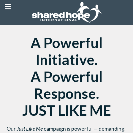
A Powerful
Initiative.
A Powerful
Response.
JUST LIKE ME
Our
Just Like Me
campaign is powerful — demanding