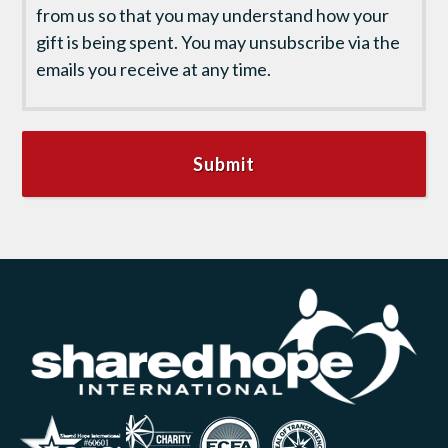
from us so that you may understand how your
gift is being spent. You may unsubscribe via the
emails you receive at any time.