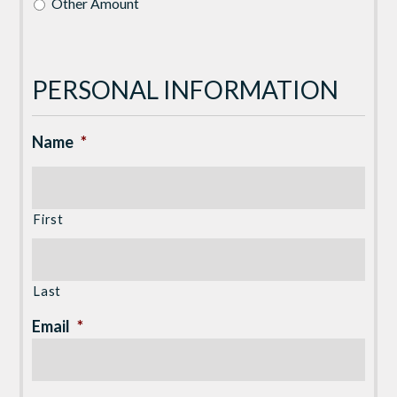
Other Amount
PERSONAL INFORMATION
Name
*
First
Last
Email
*