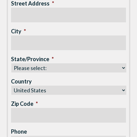
Street Address
*
City
*
State/Province
*
Country
Zip Code
*
Phone