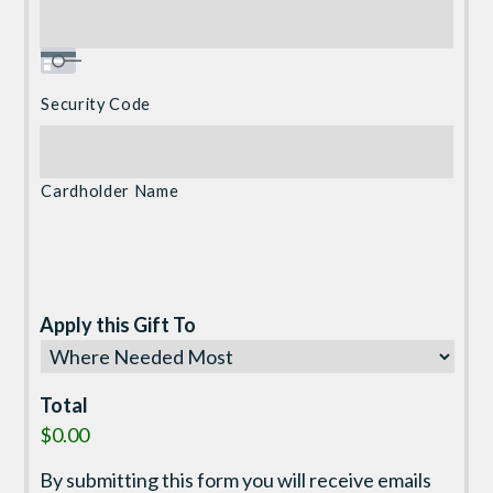
Security Code
Cardholder Name
Apply this Gift To
Total
$0.00
By submitting this form you will receive emails