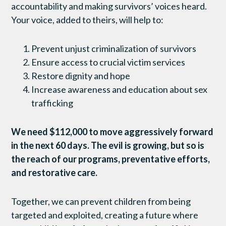
accountability and making survivors’ voices heard.
Your voice, added to theirs, will help to:
Prevent unjust criminalization of survivors
Ensure access to crucial victim services
Restore dignity and hope
Increase awareness and education about sex
trafficking
We need $112,000 to move aggressively forward
in the next 60 days. The evil is growing, but so is
the reach of our programs, preventative efforts,
and restorative care.
Together, we can prevent children from being
targeted and exploited, creating a future where