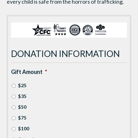
every child is safe from the horrors of trafficking.
DONATION INFORMATION
Gift Amount
*
$25
$35
$50
$75
$100