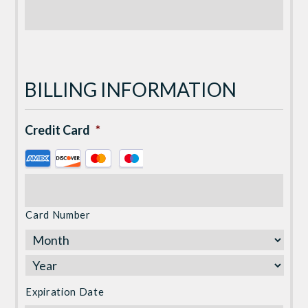
BILLING INFORMATION
Credit Card
*
Supported
Credit
Cards:
American
Card Number
Express,
Discover,
MasterCard,
Visa
Expiration Date