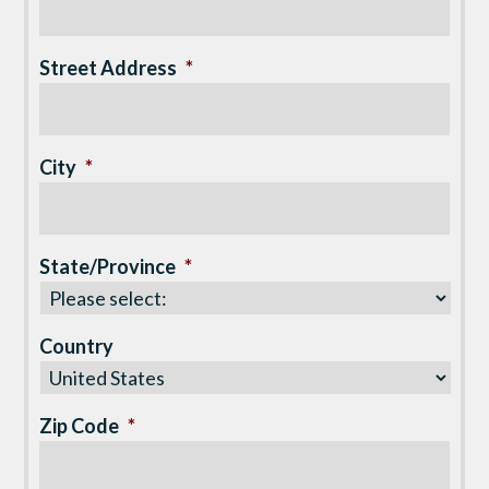
Street Address
*
City
*
State/Province
*
Country
Zip Code
*