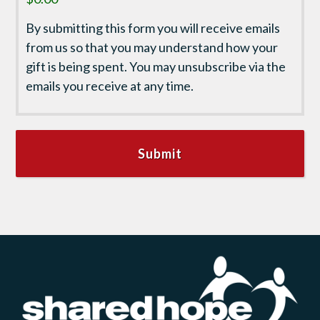
By submitting this form you will receive emails
from us so that you may understand how your
gift is being spent. You may unsubscribe via the
emails you receive at any time.