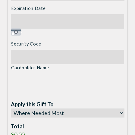
Visa
Expiration Date
Security Code
Cardholder Name
Apply this Gift To
Total
$0.00