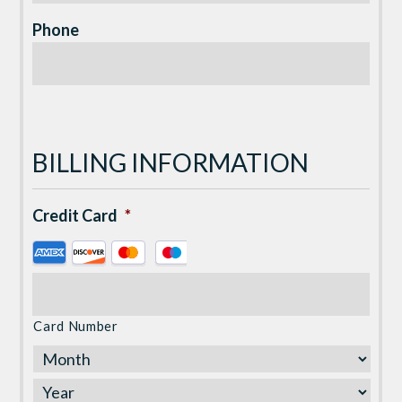
Phone
BILLING INFORMATION
Credit Card
*
Supported
Credit
Cards:
American
Card Number
Express,
Discover,
MasterCard,