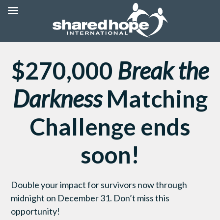
$270,000
Break the
Darkness
Matching
Challenge ends
soon!
Double your impact for survivors now through
midnight on December 31. Don’t miss this
opportunity!