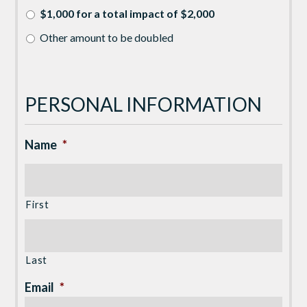
$1,000 for a total impact of $2,000
Other amount to be doubled
PERSONAL INFORMATION
Name
*
First
Last
Email
*