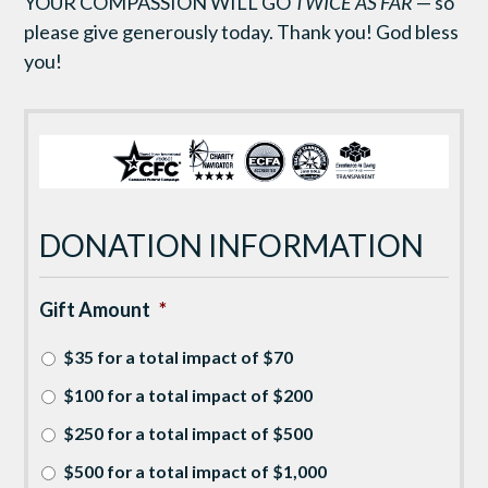
YOUR COMPASSION WILL GO
TWICE AS FAR
— so
please give generously today. Thank you! God bless
you!
DONATION INFORMATION
Gift Amount
*
$35 for a total impact of $70
$100 for a total impact of $200
$250 for a total impact of $500
$500 for a total impact of $1,000