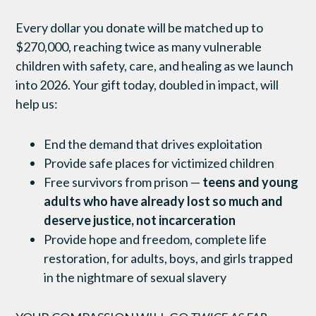
Every dollar you donate will be matched up to
$
270
,000, reaching twice as many vulnerable
children with safety, care, and healing as we launch
into 2026. Your gift today, doubled in impact, will
help us:
End the demand that drives exploitation
Provide safe places for victimized children
Free survivors from prison —
teens and young
adults who have already lost so much and
deserve justice, not incarceration
Provide hope and freedom, complete life
restoration, for adults, boys, and girls trapped
in the nightmare of sexual slavery