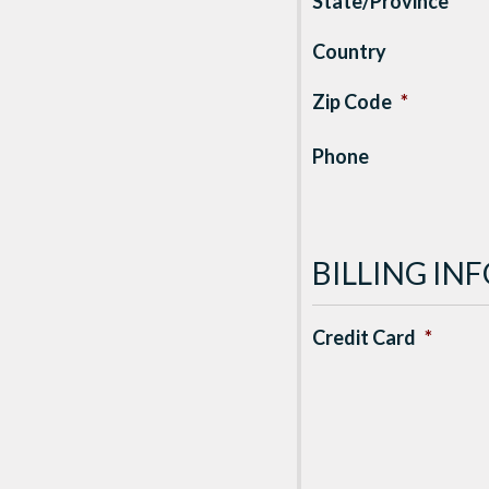
State/Province
*
Country
Zip Code
*
Phone
BILLING I
Credit Card
*