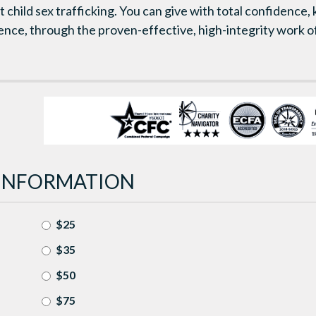
 child sex trafficking. You can give with total confidence,
rence, through the proven-effective, high-integrity work
INFORMATION
$25
$35
$50
$75