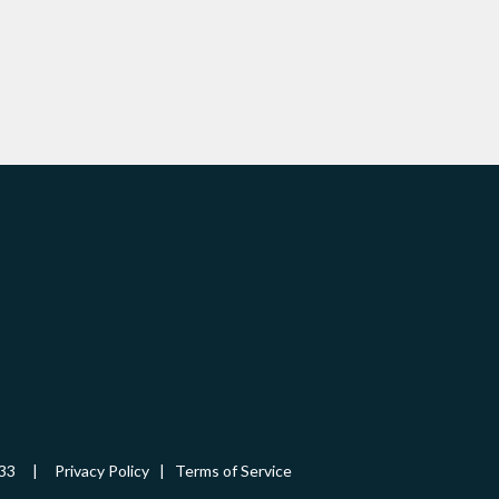
-5433 |
Privacy Policy
|
Terms of Service