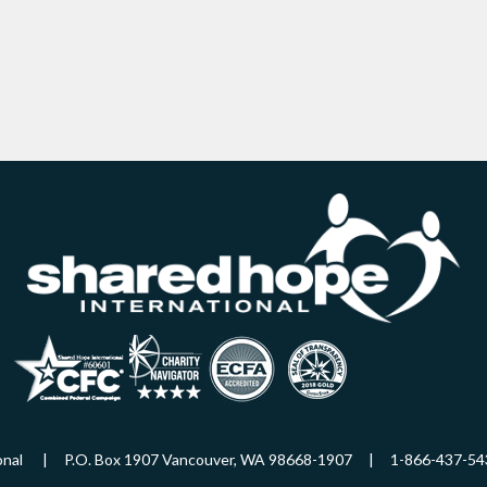
ational | P.O. Box 1907 Vancouver, WA 98668-1907 | 1-866-437