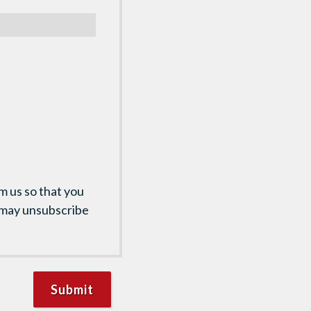
m us so that you
 may unsubscribe