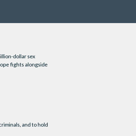
llion-dollar sex
ope fights alongside
criminals, and to hold