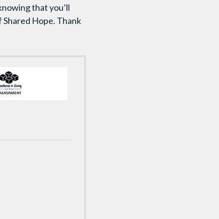
 knowing that you’ll
 of Shared Hope. Thank