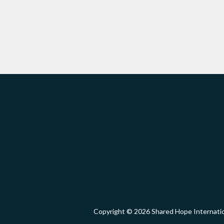
Copyright © 2026 Shared Hope Intern