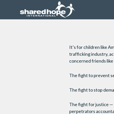
It’s for children like A
trafficking industry, 
concerned friends like
The fight to prevent s
The fight to stop dem
The fight for justice —
perpetrators account