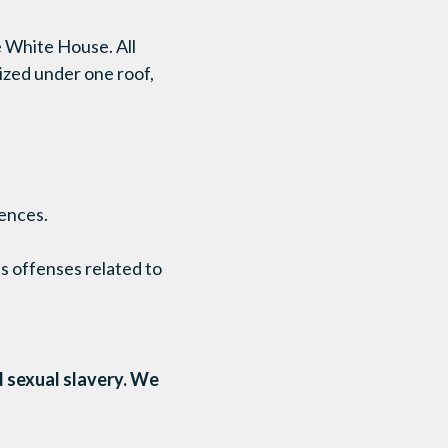
e White House. All
ized under one roof,
ences.
us offenses related to
l sexual slavery. We