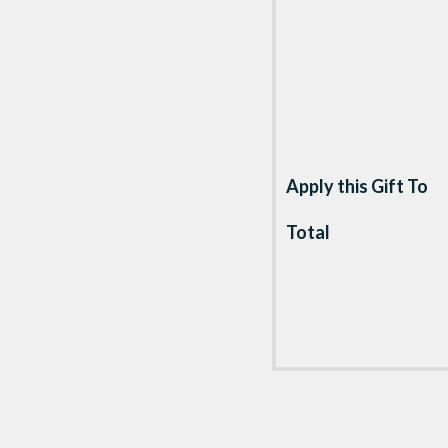
Apply this Gift To
Total