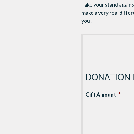
Take your stand against
make a very real diffe
you!
DONATION 
Gift Amount
*