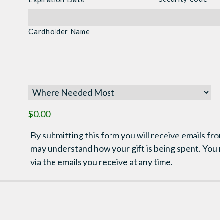
MasterCard,
Visa
Cardholder Name
$0.00
By submitting this form you will receive emails fro
may understand how your gift is being spent. You
via the emails you receive at any time.