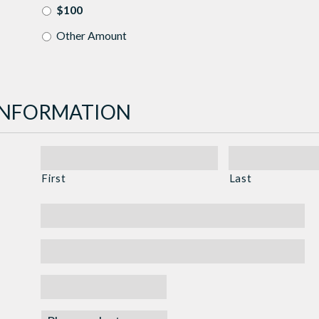
$100
Other Amount
INFORMATION
First
Last