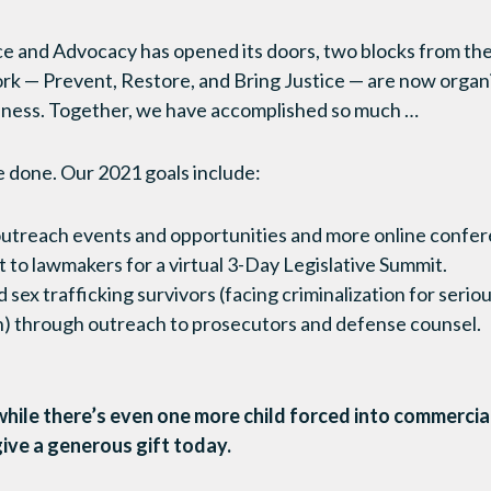
ice and Advocacy has opened its doors, two blocks from th
rk — Prevent, Restore, and Bring Justice — are now organ
ness. Together, we have accomplished so much …
e done. Our 2021 goals include:
outreach events and opportunities and more online confer
t to lawmakers for a virtual 3-Day Legislative Summit.
 sex trafficking survivors (facing criminalization for serio
on) through outreach to prosecutors and defense counsel.
hile there’s even one more child forced into commercia
give a generous gift today.