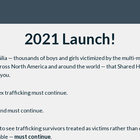
2021 Launch!
milia — thousands of boys and girls victimized by the multi-mi
across North America and around the world — that Shared H
 you.
ex trafficking must continue.
and must continue.
 to see trafficking survivors treated as victims rather than 
able —
must continue
.