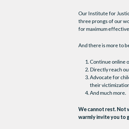
Our Institute for Just
three prongs of our wo
for maximum effective
And there is more to b
Continue online 
Directly reach ou
Advocate for child
their victimizati
And much more.
We cannot rest. Not w
warmly invite you to 