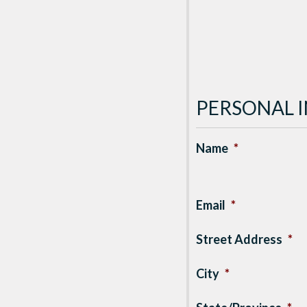
PERSONAL 
Name
*
Email
*
Street Address
*
City
*