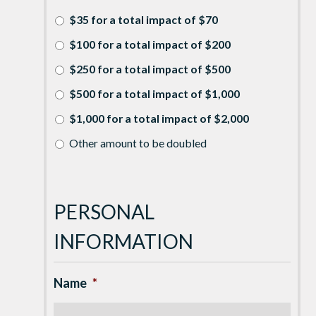
$35 for a total impact of $70
$100 for a total impact of $200
$250 for a total impact of $500
$500 for a total impact of $1,000
$1,000 for a total impact of $2,000
Other amount to be doubled
PERSONAL
INFORMATION
Name
*