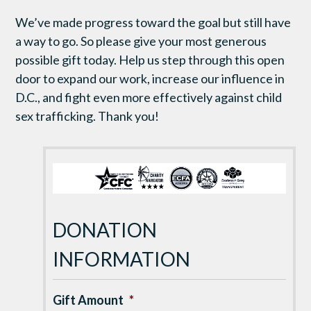
We’ve made progress toward the goal but still have
a way to go. So please give your most generous
possible gift today. Help us step through this open
door to expand our work, increase our influence in
D.C., and fight even more effectively against child
sex trafficking. Thank you!
DONATION
INFORMATION
Gift Amount
*