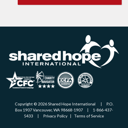
Copyright © 2026 Shared Hope International | P.O.
Box 1907 Vancouver, WA 98668-1907 | 1-866-437-
5433 |
Privacy Policy
|
Terms of Service