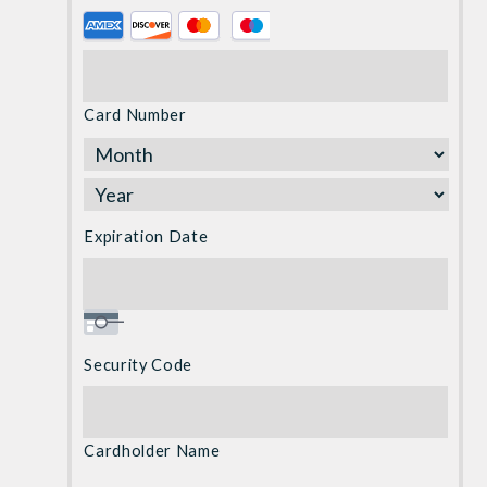
Supported
Credit
Cards:
American
Card Number
Express,
Discover,
MasterCard,
Visa
Expiration Date
Security Code
Cardholder Name