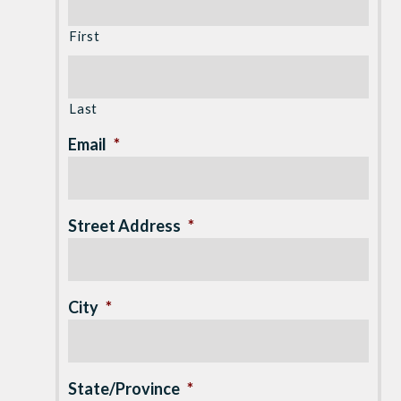
First
Last
Email
*
Street Address
*
City
*
State/Province
*