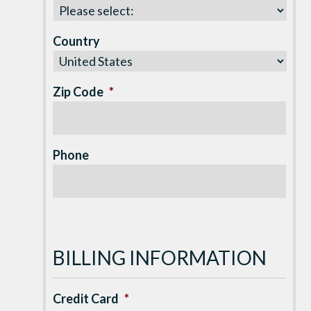
Country
Zip Code
*
Phone
BILLING INFORMATION
Credit Card
*