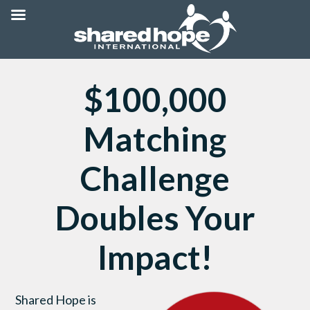
$100,000
Matching
Challenge
Doubles Your
Impact!
Shared Hope is