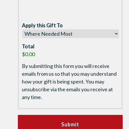
Apply this Gift To
Total
$0.00
By submitting this form you will receive
emails from us so that you may understand
how your gift is being spent. You may
unsubscribe via the emails you receive at
any time.