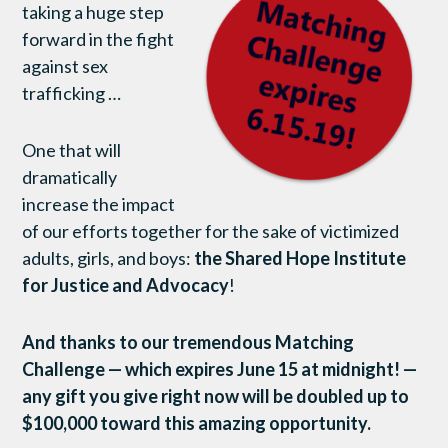
taking a huge step
forward in the fight
against sex
trafficking …
One that will
dramatically
increase the impact
of our efforts together for the sake of victimized
adults, girls, and boys:
the Shared Hope Institute
for Justice and Advocacy
!
And thanks to our tremendous Matching
Challenge — which expires June 15 at midnight! —
any gift you give right now will be doubled up to
$100,000 toward this amazing opportunity.