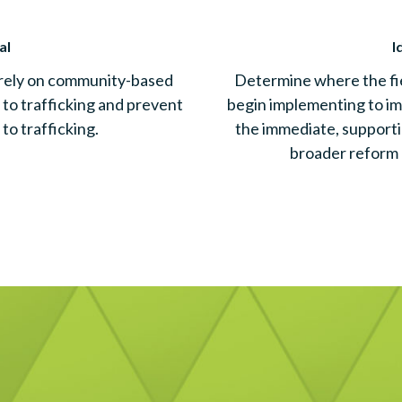
al
I
 rely on community-based
Determine where the fi
 to trafficking and prevent
begin implementing to im
 to trafficking.
the immediate, support
broader reform 