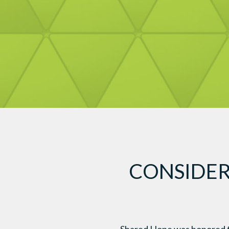
CONSIDER