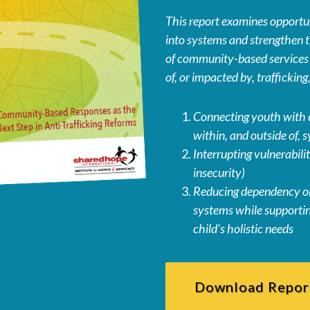
This report examines opportuni
into systems and strengthen t
of community-based services f
of, or impacted by, traffickin
Connecting youth with 
within, and outside of, 
Interrupting vulnerabiliti
insecurity)
Reducing dependency on
systems while supportin
child’s holistic needs
Download Repor