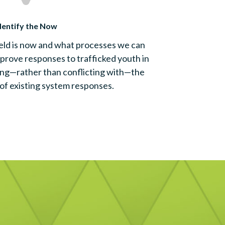
dentify the Now
eld is now and what processes we can
prove responses to trafficked youth in
ing—rather than conflicting with—the
of existing system responses.