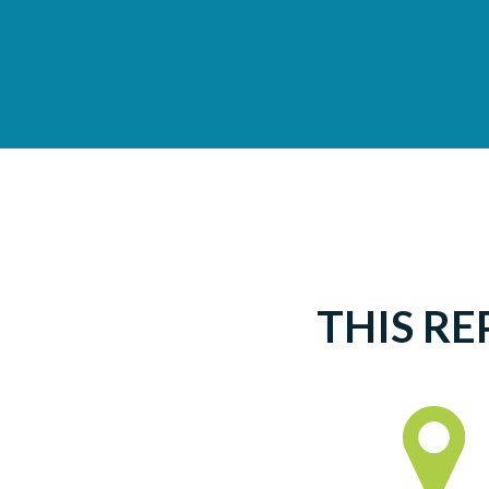
THIS RE