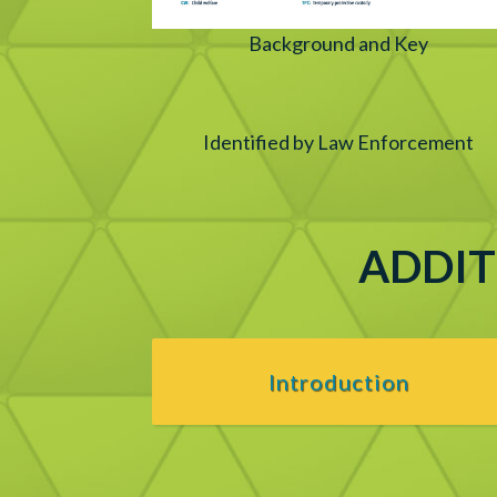
Background and Key
Identified by Law Enforcement
ADDIT
Introduction