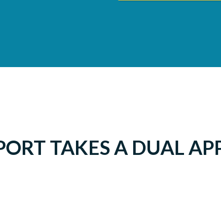
PORT TAKES A DUAL A