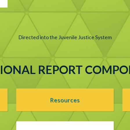
Directed into the Juvenile Justice System
IONAL REPORT COMP
Resources