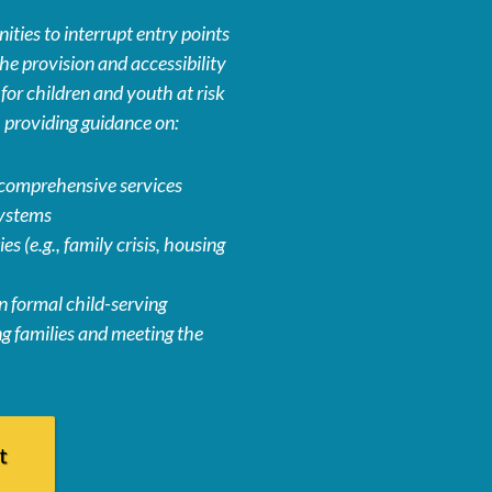
ties to interrupt entry points
he provision and accessibility
or children and youth at risk
g, providing guidance on:
comprehensive services
systems
es (e.g., family crisis, housing
 formal child-serving
g families and meeting the
t