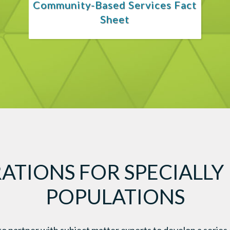
Community-Based Services Fact
Sheet
ATIONS FOR SPECIALLY
POPULATIONS