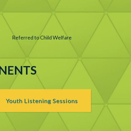
Referred to Child Welfare
ONENTS
Youth Listening Sessions