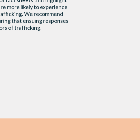
f fact sheets that highlight
re more likely to experience
 trafficking. We recommend
suring that ensuing responses
rs of trafficking.