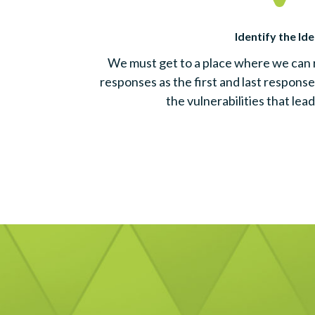
Identify the Ide
We must get to a place where we can
responses as the first and last response
the vulnerabilities that lead