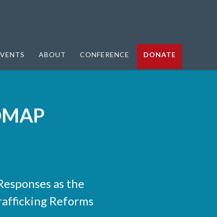
VENTS
ABOUT
CONFERENCE
DONATE
DMAP
esponses as the
rafficking Reforms