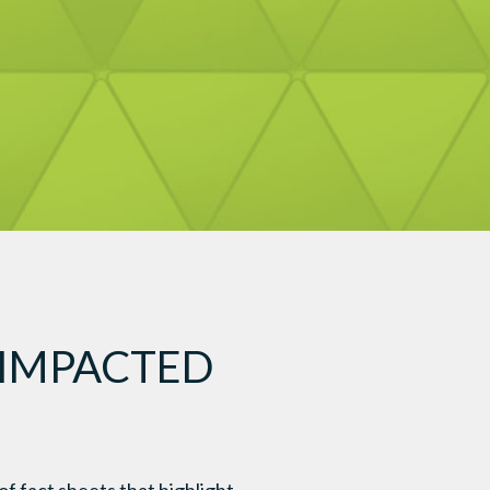
 IMPACTED