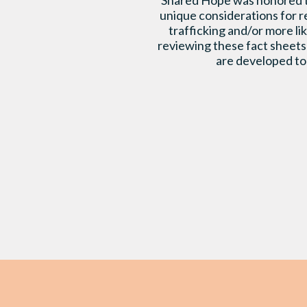
Shared Hope was honored to 
unique considerations for r
trafficking and/or more l
reviewing these fact sheets 
are developed to 