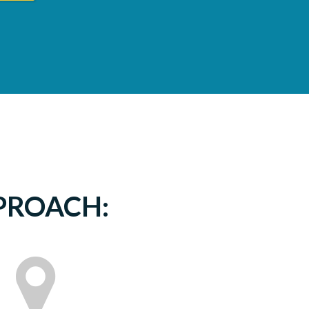
PPROACH: