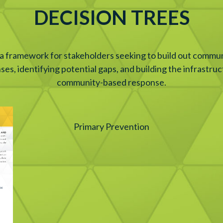
DECISION TREES
 a framework for stakeholders seeking to build out commun
nses, identifying potential gaps, and building the infrastr
community-based response.
Primary Prevention