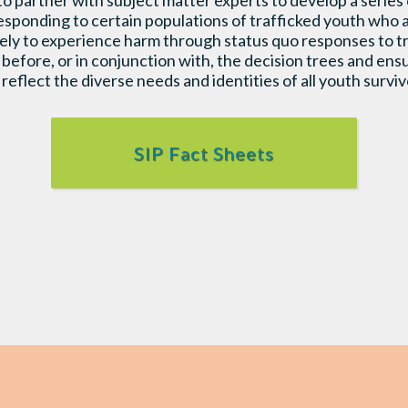
partner with subject matter experts to develop a series o
esponding to certain populations of trafficked youth who a
ikely to experience harm through status quo responses to
before, or in conjunction with, the decision trees and en
reflect the diverse needs and identities of all youth survivo
SIP Fact Sheets