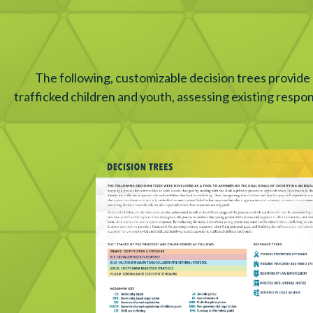
The following, customizable decision trees provide
trafficked children and youth, assessing existing respo