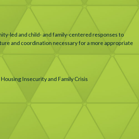
ity-led and child- and family-centered responses to
ucture and coordination necessary for a more appropriate
Housing Insecurity and Family Crisis