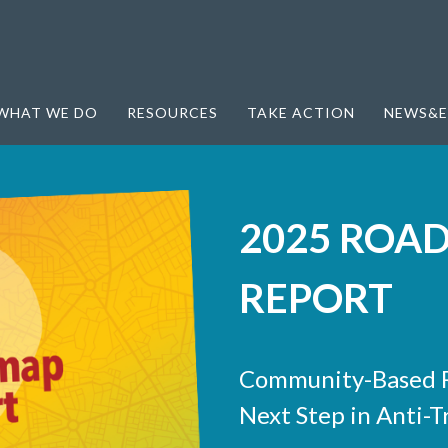
WHAT WE DO
RESOURCES
TAKE ACTION
NEWS&E
2025 ROA
REPORT
Community-Based R
Next Step in Anti-T