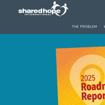
THE PROBLEM