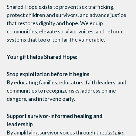
Shared Hope exists to prevent sex trafficking,
protect children and survivors, and advance justice
that restores dignity and hope. We equip
communities, elevate survivor voices, and reform
systems that too often fail the vulnerable.
Your gift helps Shared Hope:
Stop exploitation before it begins
By educating families, educators, faith leaders, and
communities to recognize risks, address online
dangers, and intervene early.
Support survivor-informed healing and
leadership
By amplifying survivor voices through the
Just Like