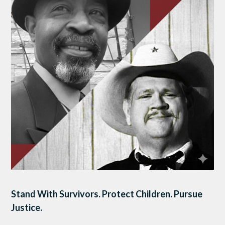
Stand With Survivors. Protect Children. Pursue
Justice.