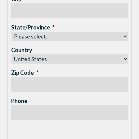
State/Province
*
Country
Zip Code
*
Phone