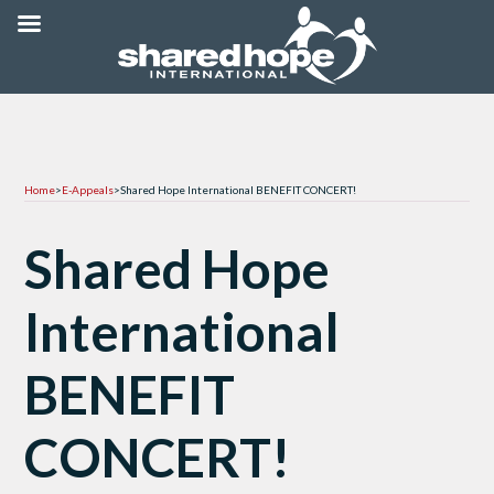
Home
>
E-Appeals
>
Shared Hope International BENEFIT CONCERT!
Shared Hope
International
BENEFIT
CONCERT!