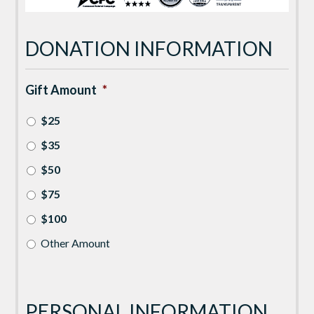
DONATION INFORMATION
Gift Amount
*
$25
$35
$50
$75
$100
Other Amount
PERSONAL INFORMATION