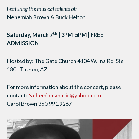
Featuring the musical talents of:
Nehemiah Brown & Buck Helton
th
Saturday, March 7
| 3PM-5PM | FREE
ADMISSION
Hosted by: The Gate Church 4104 W. Ina Rd. Ste
180 | Tucson, AZ
For more information about the concert, please
contact:
Nehemiahsmusic@yahoo.com
Carol Brown 360.991.9267