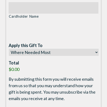
Cardholder Name
Apply this Gift To
Total
$0.00
By submitting this form you will receive emails
from us so that you may understand how your
gift is being spent. You may unsubscribe via the
emails you receive at any time.