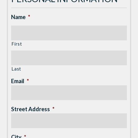
Name
*
First
Last
Email
*
Street Address
*
City
*