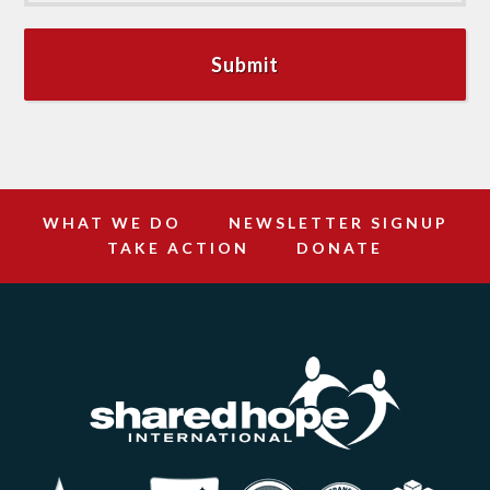
WHAT WE DO
NEWSLETTER SIGNUP
TAKE ACTION
DONATE