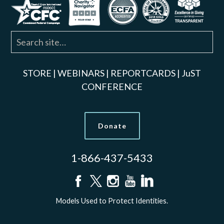
STORE
|
WEBINARS
|
REPORTCARDS
|
JuST
CONFERENCE
Donate
1-866-437-5433
Models Used to Protect Identities.