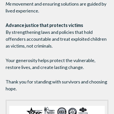
Me
movement and ensuring solutions are guided by
lived experience.
Advance justice that protects victims
By strengthening laws and policies that hold
offenders accountable and treat exploited children
as victims, not criminals.
Your generosity helps protect the vulnerable,
restore lives, and create lasting change.
Thank you for standing with survivors and choosing
hope.