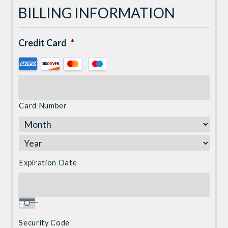
BILLING INFORMATION
Credit Card
*
Supported
Credit
Cards:
American
Card Number
Express,
Discover,
MasterCard,
Visa
Expiration Date
Security Code